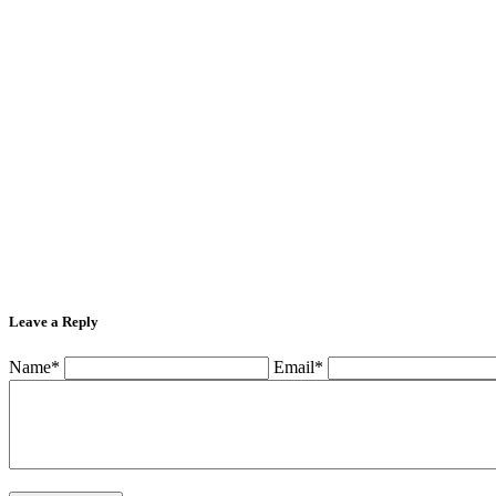
Leave a Reply
Name*
Email*