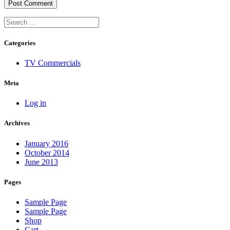
Categories
TV Commercials
Meta
Log in
Archives
January 2016
October 2014
June 2013
Pages
Sample Page
Sample Page
Shop
Cart