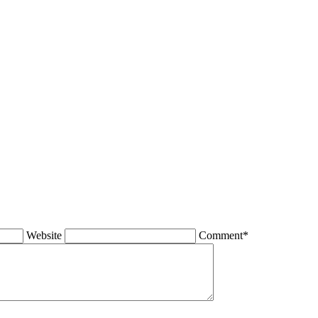
Website
Comment*