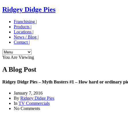
Ridgey Didge Pies
Franchising |
Products |
Locations |
News / Blog |
Contact |
You Are Viewing
A Blog Post
Ridgey Didge Pies – Myth Busters #1 – How hard or ordinary pi
January 7, 2016
By
Ridgey Didge Pies
In
TV Commercials
No Comments