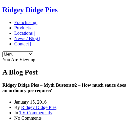
Ridgey Didge Pies
Franchising |
Products |
Locations |
News / Blog |
Contact |
You Are Viewing
A Blog Post
Ridgey Didge Pies – Myth Busters #2 – How much sauce does
an ordinary pie require?
January 15, 2016
By
Ridgey Didge Pies
In
TV Commercials
No Comments