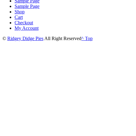
Sample Page
Sample Page
Shop
Cart
Checkout
My Account
©
Ridgey Didge Pies
All Right Reserved
^ Top