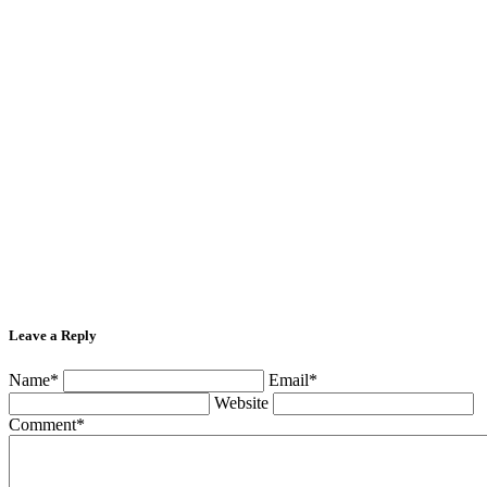
Leave a Reply
Name*
Email*
Website
Comment*