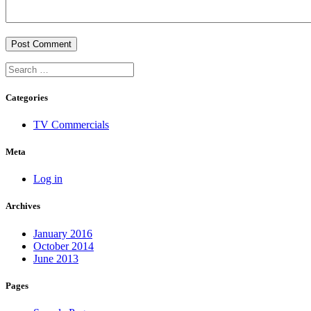
Categories
TV Commercials
Meta
Log in
Archives
January 2016
October 2014
June 2013
Pages